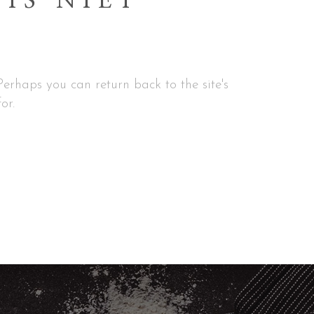
 IS NIET
erhaps you can return back to the site's
or.