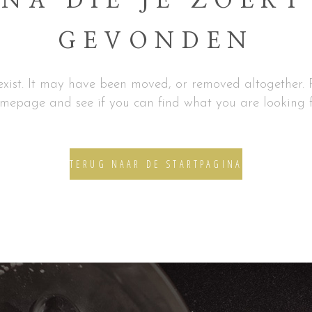
NA DIE JE ZOEKT
GEVONDEN
xist. It may have been moved, or removed altogether. P
mepage and see if you can find what you are looking f
TERUG NAAR DE STARTPAGINA