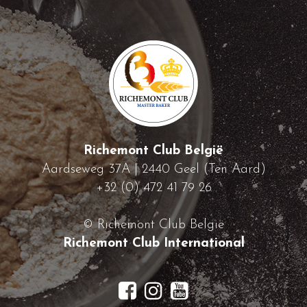
Richemont Club België
Aardseweg 37A | 2440 Geel (Ten Aard)
+32 (0) 472 41 79 26
© Richemont Club België
Richemont Club International