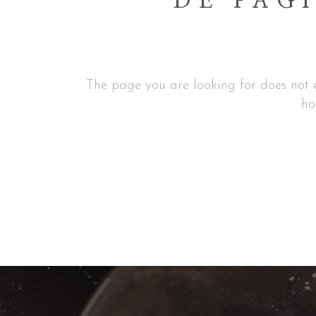
DE PAGI
The page you are looking for does not e
ho