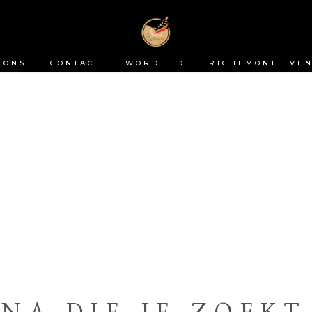
 ONS
CONTACT
WORD LID
RICHEMONT EVEN